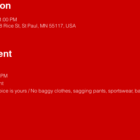
ion
11:00 PM
8 Rice St, St Paul, MN 55117, USA
ent
11PM
nt
ice is yours / No baggy clothes, sagging pants, sportswear, ba