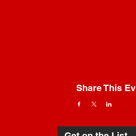
Share This Ev
Get on the List