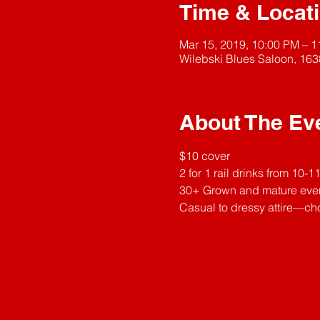
Time & Locat
Mar 15, 2019, 10:00 PM – 
Wilebski Blues Saloon, 163
About The Ev
$10 cover
2 for 1 rail drinks from 10-
30+ Grown and mature eve
Casual to dressy attire—cho