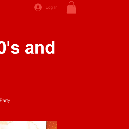
Log In
0's and
Party