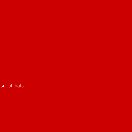
seball hats