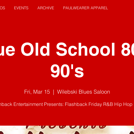
EOS
EVENTS
ARCHIVE
PAULWEARER APPAREL
ue Old School 8
90's
Fri, Mar 15
  |  
Wilebski Blues Saloon
hback Entertainment Presents: Flashback Friday R&B Hip Hop 