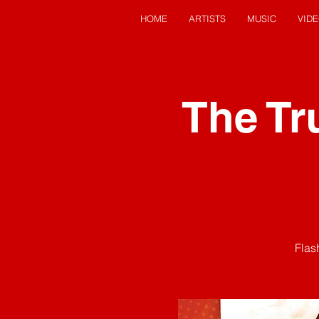
HOME
ARTISTS
MUSIC
VID
The Tr
Flas