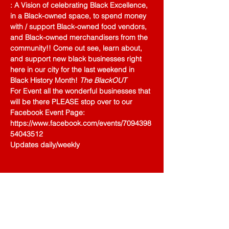
: A Vision of celebrating Black Excellence, 
in a Black-owned space, to spend money 
with / support Black-owned food vendors, 
and Black-owned merchandisers from the 
community!! Come out see, learn about, 
and support new black businesses right 
here in our city for the last weekend in 
Black History Month! 
The BlackOUT
For Event all the wonderful businesses that 
will be there PLEASE stop over to our 
Facebook Event Page: 
https://www.facebook.com/events/7094398
54043512 
Updates daily/weekly 
Share This Event