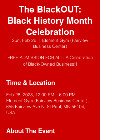
The BlackOUT:
Black History Month
Celebration
Sun, Feb 26
  |  
Element Gym (Fairview
Business Center)
FREE ADMISSION FOR ALL: A Celebration
of Black-Owned Business!!
Time & Location
Feb 26, 2023, 12:00 PM – 6:00 PM
Element Gym (Fairview Business Center),
655 Fairview Ave N, St Paul, MN 55104,
USA
About The Event