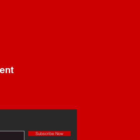
ent
Subscribe Now