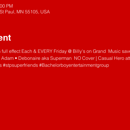
:00 PM
 St Paul, MN 55105, USA
ent
n full effect Each & EVERY Friday @ Billy's on Grand  Music sa
 Adam • Debonaire aka Superman  NO Cover | Casual Hero atti
s
#stpsuperfriends
#Bachelorboyentertainmentgroup