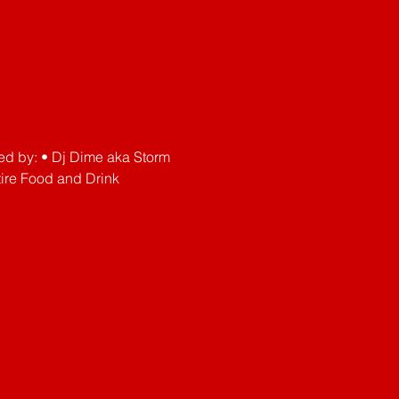
ved by: • Dj Dime aka Storm 
re Food and Drink 