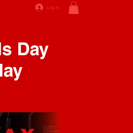
Log In
ds Day
day