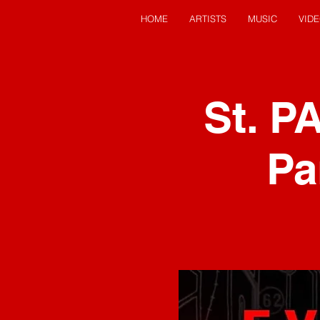
HOME
ARTISTS
MUSIC
VID
St. P
Pa