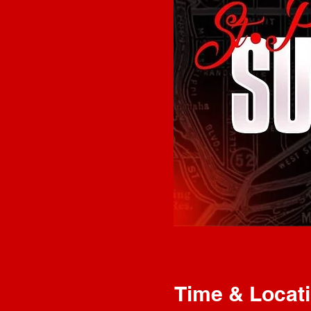
Time & Locat