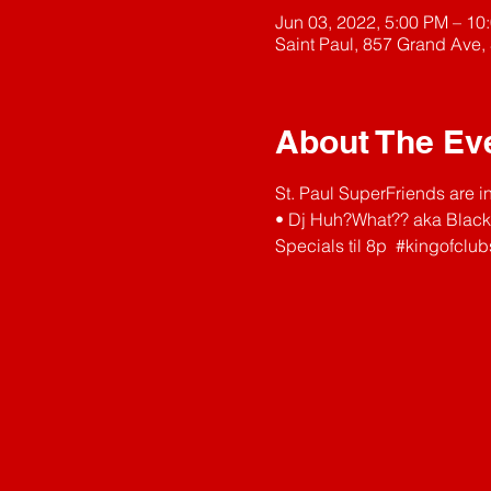
Jun 03, 2022, 5:00 PM – 10
Saint Paul, 857 Grand Ave,
About The Ev
St. Paul SuperFriends are i
• Dj Huh?What?? aka Black
Specials til 8p  
#kingofclub