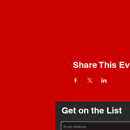
Share This Ev
Get on the List