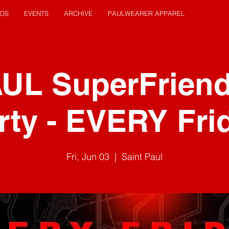
EOS
EVENTS
ARCHIVE
PAULWEARER APPAREL
AUL SuperFrien
rty - EVERY Fri
Fri, Jun 03
  |  
Saint Paul