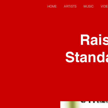
HOME
ARTISTS
MUSIC
VID
Rais
Stand