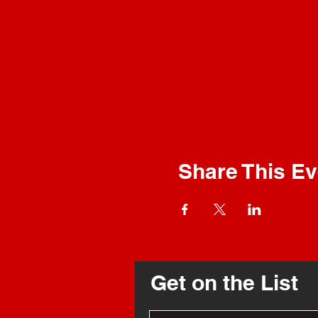
Share This Ev
Get on the List