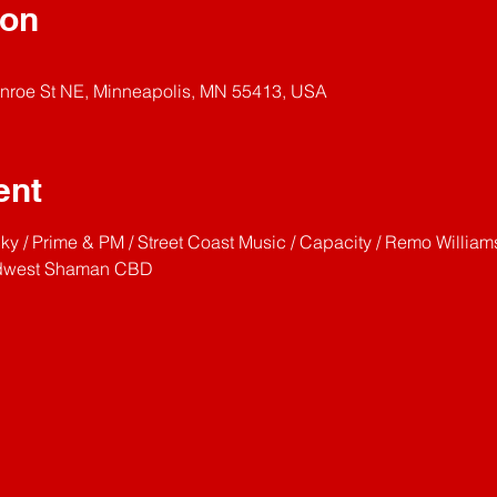
ion
nroe St NE, Minneapolis, MN 55413, USA
ent
y / Prime & PM / Street Coast Music / Capacity / Remo William
Midwest Shaman CBD