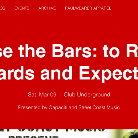
EOS
EVENTS
ARCHIVE
PAULWEARER APPAREL
e the Bars: to 
ards and Expect
Sat, Mar 09
  |  
Club Underground
Presented by Capaciti and Street Coast Music