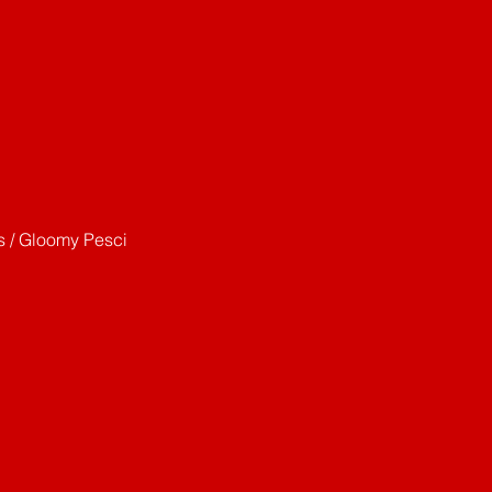
s / Gloomy Pesci 