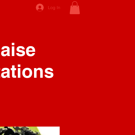
Log In
Raise
ations