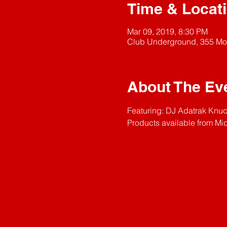
Time & Locat
Mar 09, 2019, 8:30 PM
Club Underground, 355 Mo
About The Ev
Featuring: DJ Adatrak Knuck
Products available from 