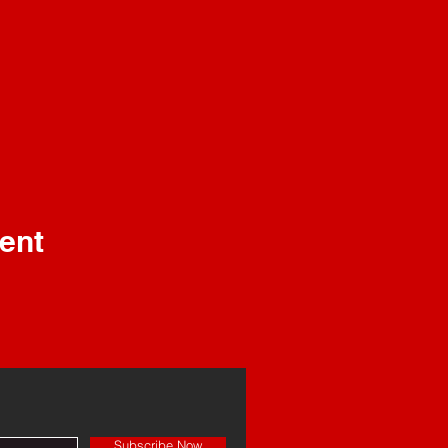
ent
Subscribe Now