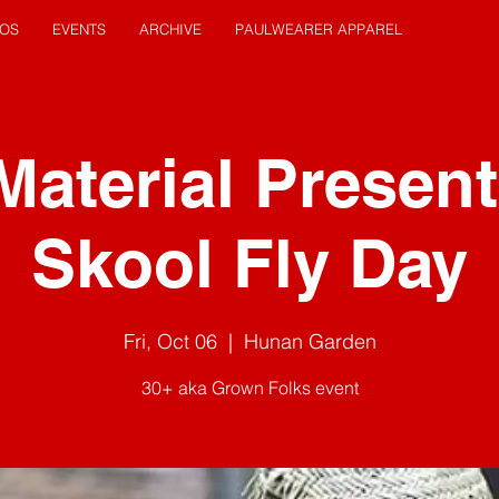
EOS
EVENTS
ARCHIVE
PAULWEARER APPAREL
Material Present
Skool Fly Day
Fri, Oct 06
  |  
Hunan Garden
30+ aka Grown Folks event