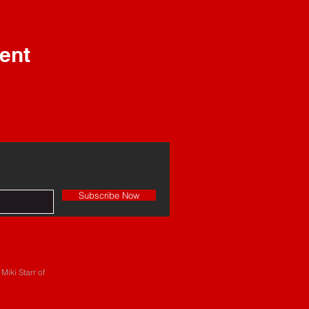
ent
Subscribe Now
Miki Starr of
#BeingCreative Design Depot