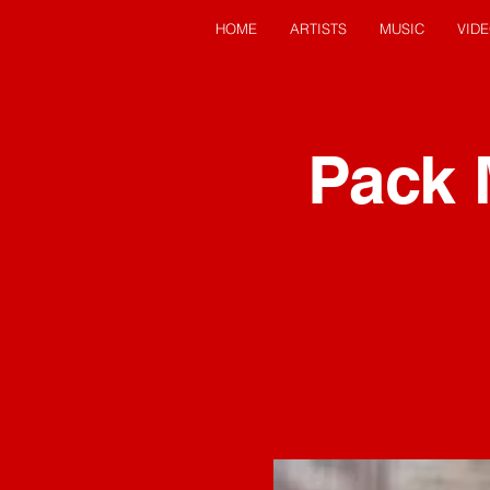
HOME
ARTISTS
MUSIC
VID
Pack 