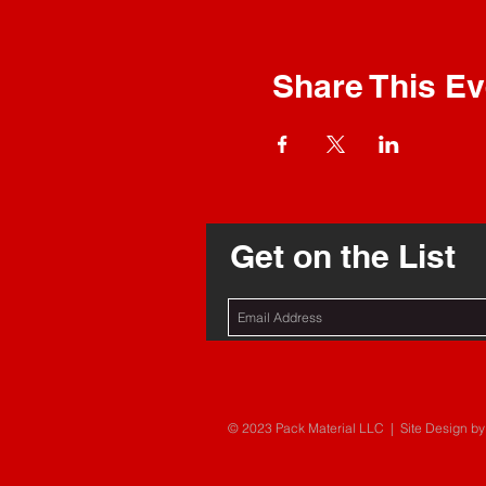
Share This Ev
Get on the List
© 2023 Pack Material LLC | Site Design by 