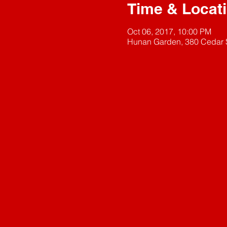
Time & Locat
Oct 06, 2017, 10:00 PM
Hunan Garden, 380 Cedar S