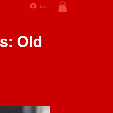
Log In
s: Old