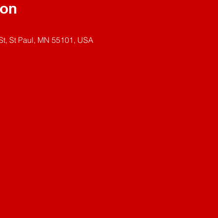
ion
t, St Paul, MN 55101, USA