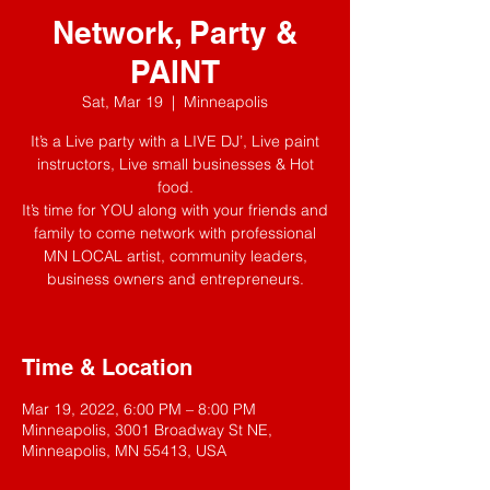
Network, Party &
PAINT
Sat, Mar 19
  |  
Minneapolis
It’s a Live party with a LIVE DJ’, Live paint
instructors, Live small businesses & Hot
food.
It’s time for YOU along with your friends and
family to come network with professional
MN LOCAL artist, community leaders,
business owners and entrepreneurs.
Time & Location
Mar 19, 2022, 6:00 PM – 8:00 PM
Minneapolis, 3001 Broadway St NE,
Minneapolis, MN 55413, USA