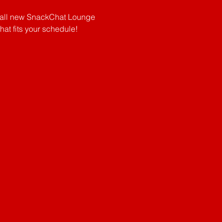
e all new SnackChat Lounge 
 fits your schedule!      