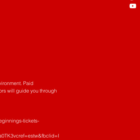
vironment. Paid 
tors will guide you through 
ginnings-tickets-
TK3vcref=estw&fbclid=I