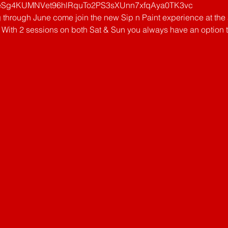
g4KUMNVet96hlRquTo2PS3sXUnn7xfqAya0TK3vc
g through June come join the new Sip n Paint experience at th
With 2 sessions on both Sat & Sun you always have an option that