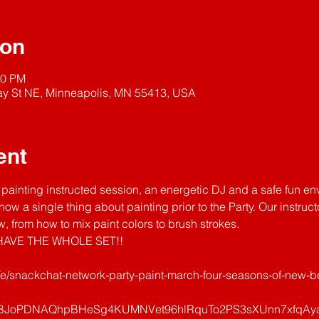
ion
00 PM
y St NE, Minneapolis, MN 55413, USA
ent
painting instructed session, an energetic DJ and a safe fun en
now a single thing about painting prior to the Party. Our instruc
, from how to mix paint colors to brush strokes.
AVE THE WHOLE SET!! 
/e/snackchat-network-party-paint-march-four-seasons-of-new-be
uBJoPDNAQhpBHeSg4KUMNVet96hlRquTo2PS3sXUnn7xfqAya0