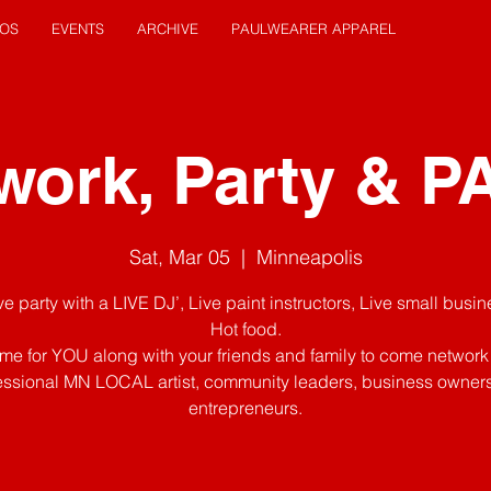
EOS
EVENTS
ARCHIVE
PAULWEARER APPAREL
work, Party & P
Sat, Mar 05
  |  
Minneapolis
Live party with a LIVE DJ’, Live paint instructors, Live small busi
Hot food.
 time for YOU along with your friends and family to come network
essional MN LOCAL artist, community leaders, business owner
entrepreneurs.