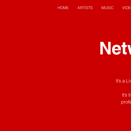
HOME
ARTISTS
MUSIC
VID
Net
It’s a 
It’s
prof