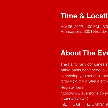
Time & Locat
Mar 05, 2022, 1:00 PM – 3:
Minneapolis, 3001 Broadwa
About The Ev
The Paint Party combines a 
participants don’t need to k
everything you need to know
COME ONCE A WEEK TO H
Register here: 
https://www.eventbrite.com
264864967247?
ref=estw&fbclid=IwAR0A