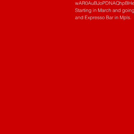
wAR0AuBJoPDNAQhpBHeS
Starting in March and goin
and Expresso Bar in Mpls.   