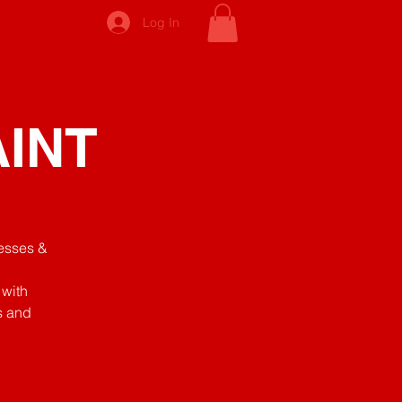
Log In
AINT
nesses &
 with
s and