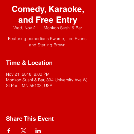
Comedy, Karaoke,
and Free Entry
Wed, Nov 21
  |  
Monkon Sushi & Bar
Featuring comedians Kwame, Lee Evans,
and Sterling Brown.
Time & Location
Nov 21, 2018, 8:00 PM
Monkon Sushi & Bar, 394 University Ave W,
St Paul, MN 55103, USA
Share This Event